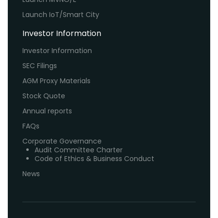
Launch IoT/Smart City
Investor Information
Investor Information
SEC Filings
AGM Proxy Materials
Stock Quote
Annual reports
FAQs
Corporate Governance
Audit Committee Charter
Code of Ethics & Business Conduct
News