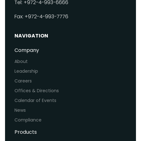
Tel: +972-4-993-6666
Fax: +972-4-993-7776
NAVIGATION
Company
About
Leadership
Careers
Offices & Directions
Calendar of Events
News
Compliance
Products