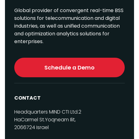
Global provider of convergent real-time BSS
solutions for telecommunication and digital
industries, as well as unified communication
and optimization analytics solutions for
enterprises.
Schedule a Demo
CONTACT
Headquarters
MIND CTI Ltd.
2
HaCarmel St.
Yoqneam Ilit,
2066724
Israel