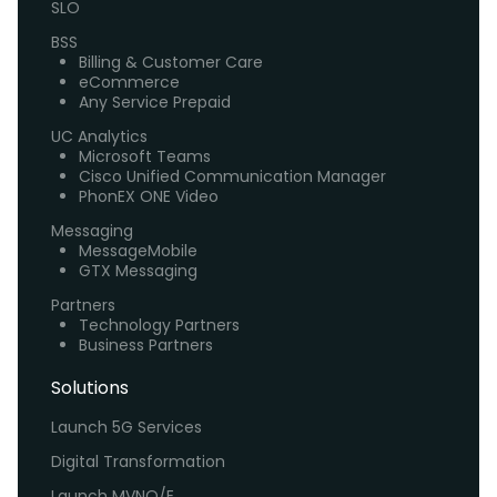
SLO
BSS
Billing & Customer Care
eCommerce
Any Service Prepaid
UC Analytics
Microsoft Teams
Cisco Unified Communication Manager
PhonEX ONE Video
Messaging
MessageMobile
GTX Messaging
Partners
Technology Partners
Business Partners
Solutions
Launch 5G Services
Digital Transformation
Launch MVNO/E