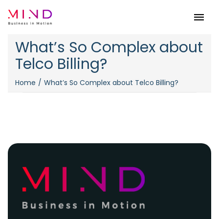
Menu
What’s So Complex about
Telco Billing?
Home
What’s So Complex about Telco Billing?