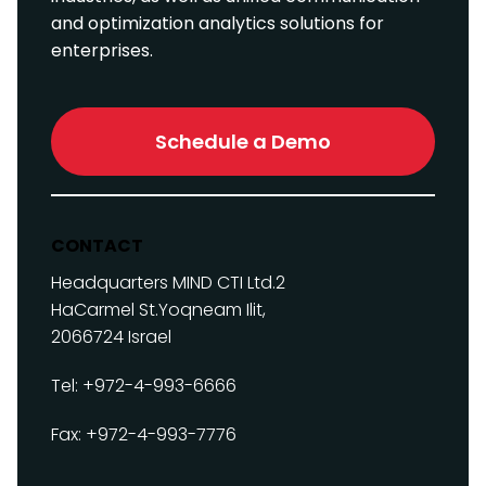
and optimization analytics solutions for
enterprises.
Schedule a Demo
CONTACT
Headquarters
MIND CTI Ltd.
2
HaCarmel St.
Yoqneam Ilit,
2066724
Israel
Tel: +972-4-993-6666
Fax: +972-4-993-7776