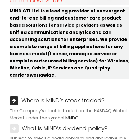
at the best value
MIND CTI Ltd. is a leading provider of convergent
end-to-end billing and customer care product
based solutions for service providers as well as
unified communications analytics and call
accounting solutions for enterprises. We provide
a complete range of billing applications for any
business model (license, managed service or
complete outsourced billing service) for Wireless,
Wireline, Cable, IP Services and Quad-play
carriers worldwide.
Where is MIND’s stock traded?
The Company’s stock is traded on the NASDAQ Global
Market under the symbol
MNDO
What is MIND’s dividend policy?
Subject to specific board approval and applicable law,