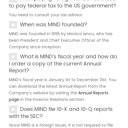
to pay federal tax to the US government?
You need to consult your tax advisor.
When was MIND founded?
MIND was founded in 1995 by Monica Iancu, who has
been President and Chief Executive Officer of the
Company since inception.
What is MIND’s fiscal year and how do
I order a copy of the current Annual
Report?
MIND’s fiscal year is January 1st to December 31st. You
can download the latest Annual Report from the
Company’s website by visiting the
Annual Reports
page
in the Investor Relations section.
Does MIND file 10-K and 10-Q reports
with the SEC?
Since MIND is a foreign issuer, it is not required to file