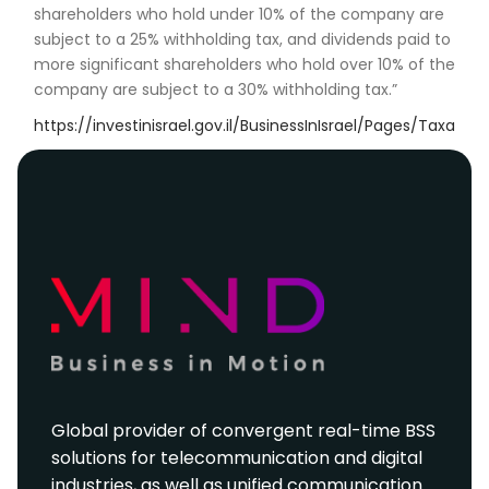
shareholders who hold under 10% of the company are
subject to a 25% withholding tax, and dividends paid to
more significant shareholders who hold over 10% of the
company are subject to a 30% withholding tax.”
https://investinisrael.gov.il/BusinessInIsrael/Pages/Taxation
Global provider of convergent real-time BSS
solutions for telecommunication and digital
industries, as well as unified communication