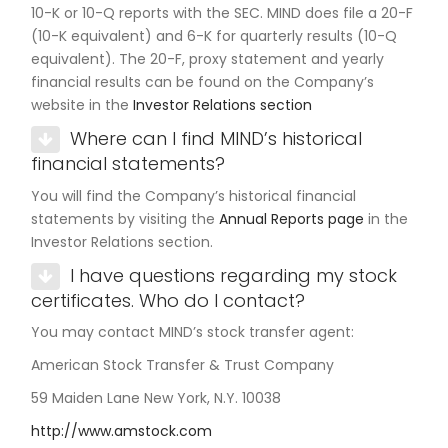
10-K or 10-Q reports with the SEC. MIND does file a 20-F
(10-K equivalent) and 6-K for quarterly results (10-Q
equivalent). The 20-F, proxy statement and yearly
financial results can be found on the Company’s
website in the
Investor Relations section
Where can I find MIND’s historical
financial statements?
You will find the Company’s historical financial
statements by visiting the
Annual Reports page
in the
Investor Relations section.
I have questions regarding my stock
certificates. Who do I contact?
You may contact MIND’s stock transfer agent:
American Stock Transfer & Trust Company
59 Maiden Lane New York, N.Y. 10038
http://www.amstock.com