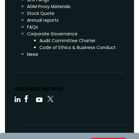
AGM Proxy Materials
Stock Quote
Annual reports
FAQs
Corporate Governance
Audit Committee Charter
Code of Ethics & Business Conduct
News
SOCIALIZE WITH US
Code of Ethics