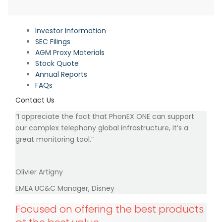
Investor Information
SEC Filings
AGM Proxy Materials
Stock Quote
Annual Reports
FAQs
Contact Us
“I appreciate the fact that PhonEX ONE can support
our complex telephony global infrastructure, it’s a
great monitoring tool.”
Olivier Artigny
EMEA UC&C Manager, Disney
Focused on offering the best products