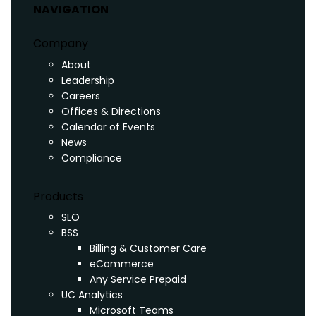
NAVIGATION
Company
About
Leadership
Careers
Offices & Directions
Calendar of Events
News
Compliance
Products
SLO
BSS
Billing & Customer Care
eCommerce
Any Service Prepaid
UC Analytics
Microsoft Teams