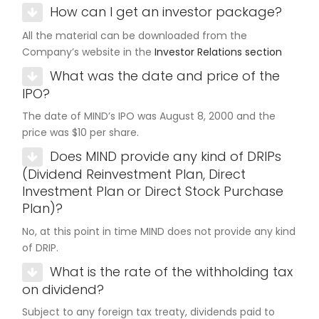
How can I get an investor package?
All the material can be downloaded from the
Company’s website in the
Investor Relations section
What was the date and price of the
IPO?
The date of MIND’s IPO was August 8, 2000 and the
price was $10 per share.
Does MIND provide any kind of DRIPs
(Dividend Reinvestment Plan, Direct
Investment Plan or Direct Stock Purchase
Plan)?
No, at this point in time MIND does not provide any kind
of DRIP.
What is the rate of the withholding tax
on dividend?
Subject to any foreign tax treaty, dividends paid to