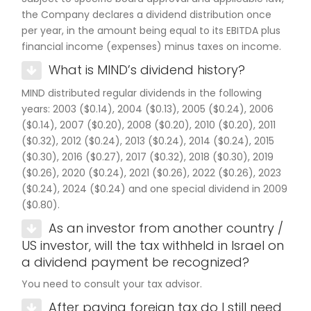
the Company declares a dividend distribution once
per year, in the amount being equal to its EBITDA plus
financial income (expenses) minus taxes on income.
What is MIND’s dividend history?
MIND distributed regular dividends in the following
years: 2003 ($0.14), 2004 ($0.13), 2005 ($0.24), 2006
($0.14), 2007 ($0.20), 2008 ($0.20), 2010 ($0.20), 2011
($0.32), 2012 ($0.24), 2013 ($0.24), 2014 ($0.24), 2015
($0.30), 2016 ($0.27), 2017 ($0.32), 2018 ($0.30), 2019
($0.26), 2020 ($0.24), 2021 ($0.26), 2022 ($0.26), 2023
($0.24), 2024 ($0.24) and one special dividend in 2009
($0.80).
As an investor from another country /
US investor, will the tax withheld in Israel on
a dividend payment be recognized?
You need to consult your tax advisor.
After paying foreign tax do I still need