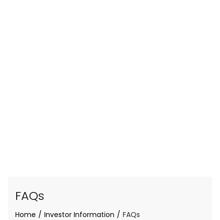
FAQs
Home
Investor Information
FAQs