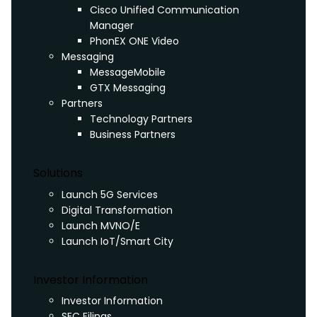
Cisco Unified Communication
Manager
PhonEX ONE Video
Messaging
MessageMobile
GTX Messaging
Partners
Technology Partners
Business Partners
Solutions
Launch 5G Services
Digital Transformation
Launch MVNO/E
Launch IoT/Smart City
Investor Information
Investor Information
SEC Filings