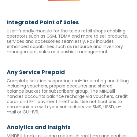
Integrated Point of Sales
User-friendly module for the telco retail shops enabling
operators such as GSM, TDMA and more to sell products,
services and accessories seamlessly. PoS includes
enhanced capabilities such as resource and inventory
management, sales and cashier management.
Any Service Prepaid
Complete solution supporting real-time rating and billing
including vouchers, prepaid accounts and shared
balance bucket for subscribers’ group. The MINDBill
handles accounts balance recharge via vouchers, credit
cards and EFT payment methods. Use notifications to
communicate with your subscribers via SMS, USSD, e-
mail or GUI-IVR.
Analytics and Insights
MINDBill tracks all usage metrics in real time and enables