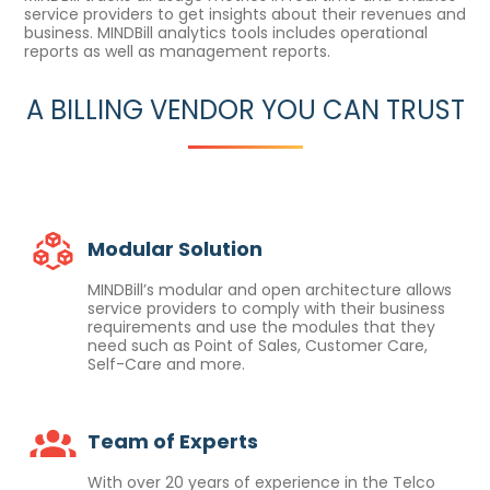
service providers to get insights about their revenues and
business. MINDBill analytics tools includes operational
reports as well as management reports.
A BILLING VENDOR YOU CAN TRUST
Modular Solution
MINDBill’s modular and open architecture allows
service providers to comply with their business
requirements and use the modules that they
need such as Point of Sales, Customer Care,
Self-Care and more.
Team of Experts
With over 20 years of experience in the Telco