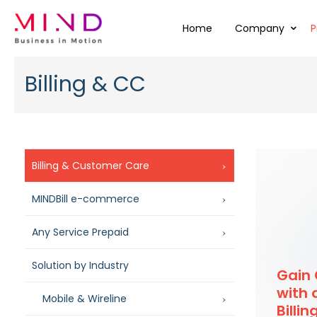
Home
Company
P
Billing & CC
Billing & Customer Care
MINDBill e-commerce
Any Service Prepaid
Solution by Industry
Gain
with 
Mobile & Wireline
Billi