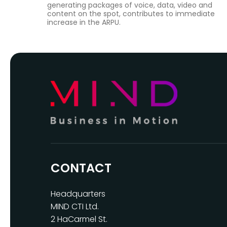
generating packages of voice, data, video and
content on the spot, contributes to immediate
increase in the ARPU.
CONTACT
Headquarters
MIND CTI Ltd.
2 HaCarmel St.