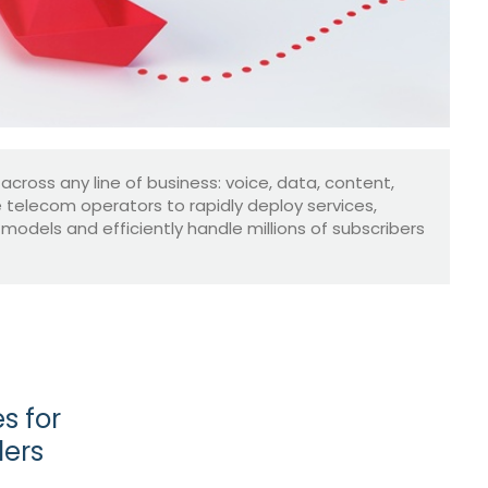
 across any line of business: voice, data, content,
le telecom operators to rapidly deploy services,
dels and efficiently handle millions of subscribers
s for
ders