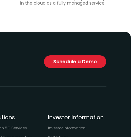
in the cloud as a fully managed service.
Schedule a Demo
utions
Investor Information
ch 5G Services
Investor Information