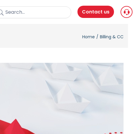
Contact us
Home
Billing & CC