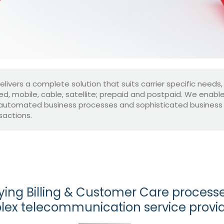
delivers a complete solution that suits carrier specific needs,
xed, mobile, cable, satellite; prepaid and postpaid. We enab
automated business processes and sophisticated business mo
sactions.
ying Billing & Customer Care processe
ex telecommunication service provi