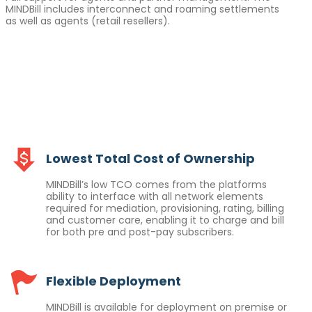
MINDBill includes interconnect and roaming settlements
as well as agents (retail resellers).
Lowest Total Cost of Ownership
MINDBill’s low TCO comes from the platforms
ability to interface with all network elements
required for mediation, provisioning, rating, billing
and customer care, enabling it to charge and bill
for both pre and post-pay subscribers.
Flexible Deployment
MINDBill is available for deployment on premise or