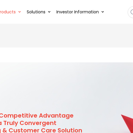
roducts
Solutions
Investor Information
 Competitive Advantage
a Truly Convergent
ng & Customer Care Solution