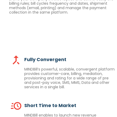
billing rules; bill cycles frequency and dates, shipment
methods (email, printing) and manage the payment
collection in the same platform.
Fully Convergent
MINDBill’s powerful, scalable, convergent platform
provides customer-care, billing, mediation,
provisioning and rating for a wide range of pre
and post-pay voice, SMS, MMS, Data and other
services in a single bill.
Short Time to Market
MINDBill enables to launch new revenue