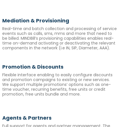
Mediation & Provisioning
Real-time and batch collection and processing of service
events such as calls, sms, mms and more that need to
be billed. MINDBill’s provisioning capabilities enables real-
time on-demand activating or deactivating the relevant
components in the network (i.e IN, SIP, Diameter, AAA).
Promotion & Discounts
Flexible interface enabling to easily configure discounts
and promotion campaigns to existing or new services.
We support multiple promotions’ options such as one-
time voucher, recurring benefits, free units or credit
promotion, free units bundle and more.
Agents & Partners
Full support for agents and partner management. The