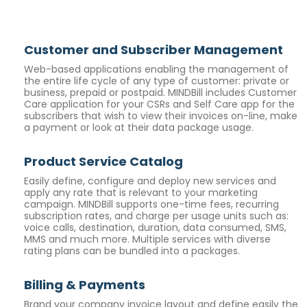
Customer and Subscriber Management
Web-based applications enabling the management of
the entire life cycle of any type of customer: private or
business, prepaid or postpaid. MINDBill includes Customer
Care application for your CSRs and
Self Care
app for the
subscribers that wish to view their invoices on-line, make
a payment or look at their data package usage.
Product Service Catalog
Easily define, configure and deploy new services and
apply any rate that is relevant to your marketing
campaign. MINDBill supports one-time fees, recurring
subscription rates, and charge per usage units such as:
voice calls, destination, duration, data consumed, SMS,
MMS and much more. Multiple services with diverse
rating plans can be bundled into a packages.
Billing & Payments
Brand your company invoice layout and define easily the