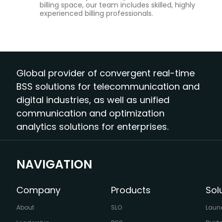
billing space, our team includes skilled, highly
experienced billing professionals.
Global provider of convergent real-time
BSS solutions for telecommunication and
digital industries, as well as unified
communication and optimization
analytics solutions for enterprises.
NAVIGATION
Company
Products
Sol
About
SLO
Laun