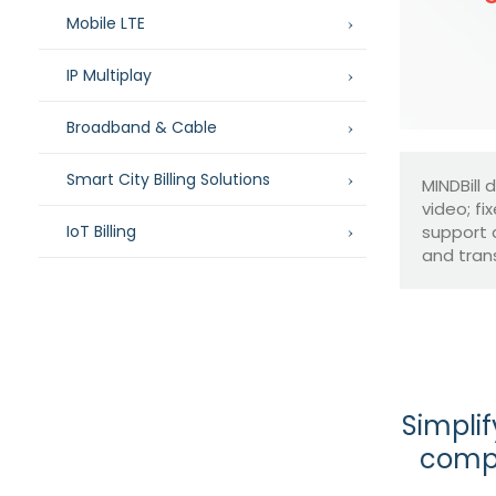
Mobile LTE
IP Multiplay
Broadband & Cable
Smart City Billing Solutions
MINDBill 
video; fi
IoT Billing
support 
and tran
Simplif
compl