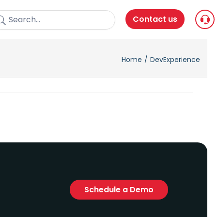
Contact us
Home
DevExperience
Schedule a Demo