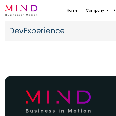
Home
Company
P
DevExperience