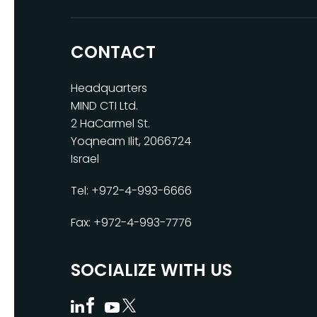
CONTACT
Headquarters
MIND CTI Ltd.
2 HaCarmel St.
Yoqneam Ilit, 2066724
Israel
Tel: +972-4-993-6666
Fax: +972-4-993-7776
SOCIALIZE WITH US