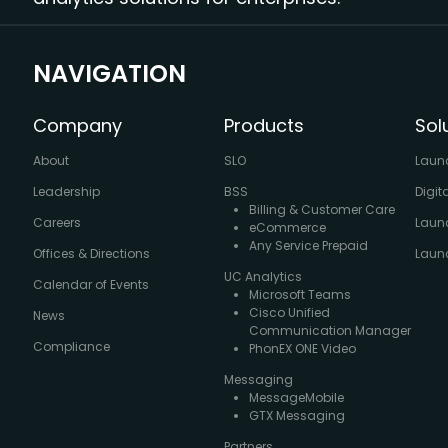
NAVIGATION
Company
Products
Sol
About
SLO
Laun
Leadership
BSS
Digit
Billing & Customer Care
Careers
Laun
eCommerce
Any Service Prepaid
Offices & Directions
Launc
UC Analytics
Calendar of Events
Microsoft Teams
Cisco Unified
News
Communication Manager
Compliance
PhonEX ONE Video
Messaging
MessageMobile
GTX Messaging
Partners