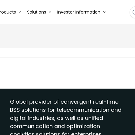
roducts
Solutions
Investor Information
Global provider of convergent real-time
BSS solutions for telecommunication and
digital industries, as well as unified
communication and optimization
analytics solutions for enterprises.