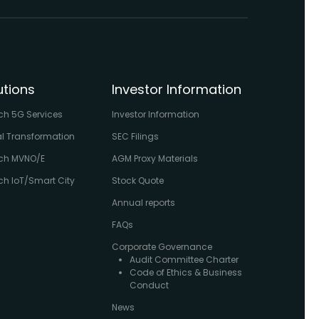
utions
Investor Information
ch 5G Services
Investor Information
al Transformation
SEC Filings
ch MVNO/E
AGM Proxy Materials
h IoT/Smart City
Stock Quote
Annual reports
FAQs
Corporate Governance
Audit Committee Charter
Code of Ethics & Business
Conduct
News