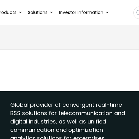
roducts
Solutions
Investor Information
Global provider of convergent real-time
BSS solutions for telecommunication and
digital industries, as well as unified
communication and optimization
analytics solutions for enterprises.