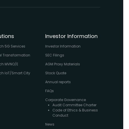
utions
Investor Information
ch 5G Services
Investor Information
al Transformation
SEC Filings
ch MVNO/E
AGM Proxy Materials
h IoT/Smart City
Stock Quote
Annual reports
FAQs
Corporate Governance
Audit Committee Charter
Code of Ethics & Business
Conduct
News