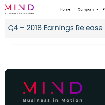
Home
Company
P
Q4 – 2018 Earnings Release