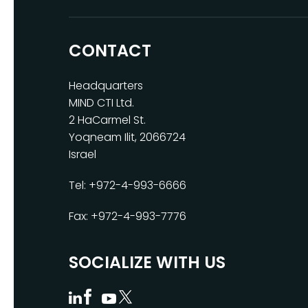
CONTACT
Headquarters
MIND CTI Ltd.
2 HaCarmel St.
Yoqneam Ilit, 2066724
Israel
Tel: +972-4-993-6666
Fax: +972-4-993-7776
SOCIALIZE WITH US