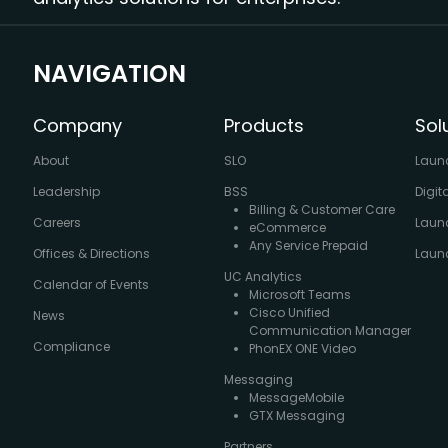
NAVIGATION
Company
Products
Sol
About
SLO
Laun
Leadership
BSS
Digit
Billing & Customer Care
Careers
Laun
eCommerce
Any Service Prepaid
Offices & Directions
Launc
UC Analytics
Calendar of Events
Microsoft Teams
Cisco Unified
News
Communication Manager
Compliance
PhonEX ONE Video
Messaging
MessageMobile
GTX Messaging
Partners