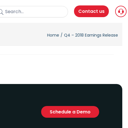
Contact us
Home
Q4 – 2018 Earnings Release
Schedule a Demo