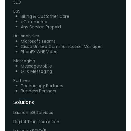
SLO
BSS
Billing & Customer Care
eCommerce
Any Service Prepaid
UC Analytics
Microsoft Teams
Cisco Unified Communication Manager
PhonEX ONE Video
Messaging
MessageMobile
GTX Messaging
Partners
Technology Partners
Business Partners
Solutions
Launch 5G Services
Digital Transformation
Launch MVNO/E