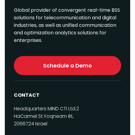
Global provider of convergent real-time BSS
solutions for telecommunication and digital
industries, as well as unified communication
and optimization analytics solutions for
enterprises.
Schedule a Demo
CONTACT
Headquarters
MIND CTI Ltd.
2
HaCarmel St.
Yoqneam Ilit,
2066724
Israel