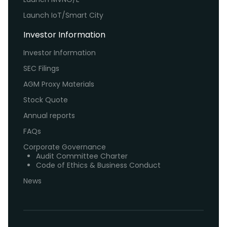
Launch IoT/Smart City
Investor Information
Investor Information
SEC Filings
AGM Proxy Materials
Stock Quote
Annual reports
FAQs
Corporate Governance
Audit Committee Charter
Code of Ethics & Business Conduct
News