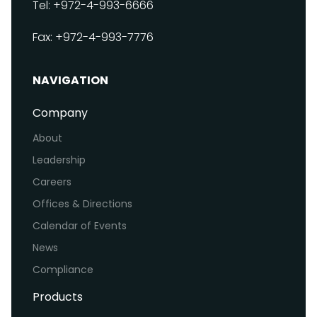
Tel: +972-4-993-6666
Fax: +972-4-993-7776
NAVIGATION
Company
About
Leadership
Careers
Offices & Directions
Calendar of Events
News
Compliance
Products