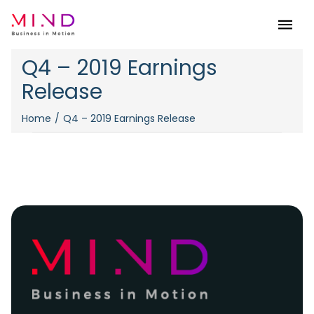
Menu
Q4 – 2019 Earnings
Release
Home
Q4 – 2019 Earnings Release