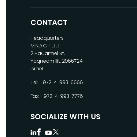
CONTACT
Headquarters
MIND CTI Ltd.
2 HaCarmel St.
Yoqneam Ilit, 2066724
Israel
Tel: +972-4-993-6666
Fax: +972-4-993-7776
SOCIALIZE WITH US