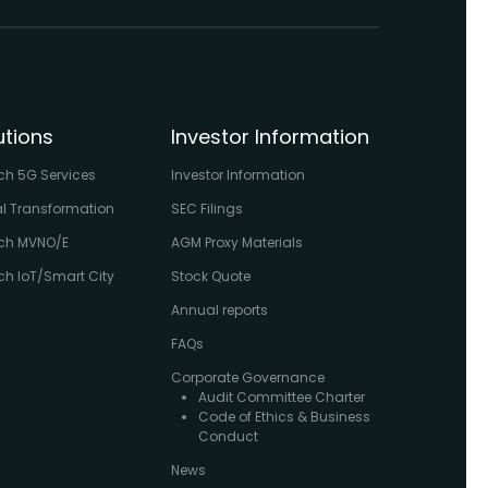
utions
Investor Information
ch 5G Services
Investor Information
al Transformation
SEC Filings
ch MVNO/E
AGM Proxy Materials
h IoT/Smart City
Stock Quote
Annual reports
FAQs
Corporate Governance
Audit Committee Charter
Code of Ethics & Business
Conduct
News