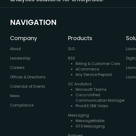
NAVIGATION
Company
Products
Sol
About
SLO
Laun
Leadership
BSS
Digit
Billing & Customer Care
Careers
Laun
eCommerce
Any Service Prepaid
Offices & Directions
Launc
UC Analytics
Calendar of Events
Microsoft Teams
Cisco Unified
News
Communication Manager
Compliance
PhonEX ONE Video
Messaging
MessageMobile
GTX Messaging
Partners