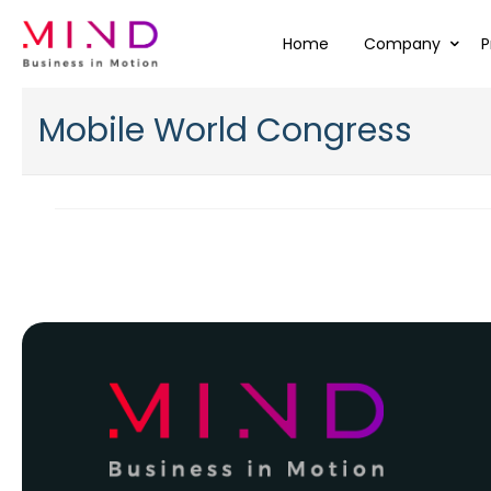
Home
Company
P
Mobile World Congress