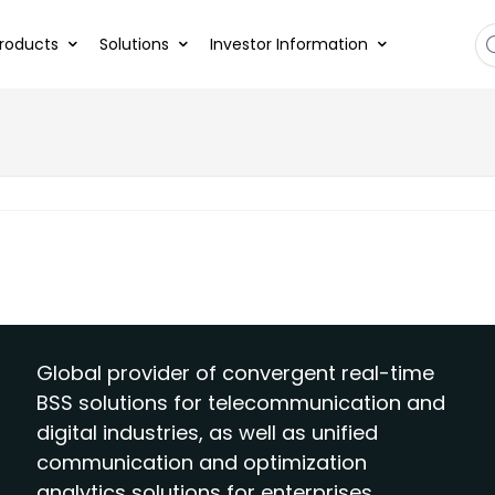
roducts
Solutions
Investor Information
Global provider of convergent real-time
BSS solutions for telecommunication and
digital industries, as well as unified
communication and optimization
analytics solutions for enterprises.