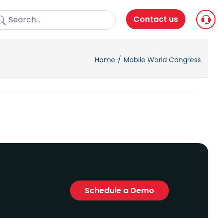
Contact us
Home
Mobile World Congress
Schedule a Demo