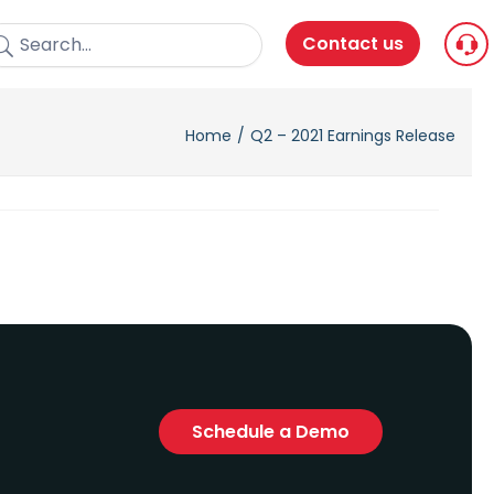
Contact us
Home
Q2 – 2021 Earnings Release
Schedule a Demo