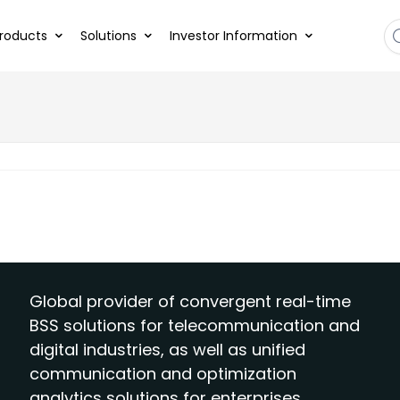
roducts
Solutions
Investor Information
Global provider of convergent real-time
BSS solutions for telecommunication and
digital industries, as well as unified
communication and optimization
analytics solutions for enterprises.