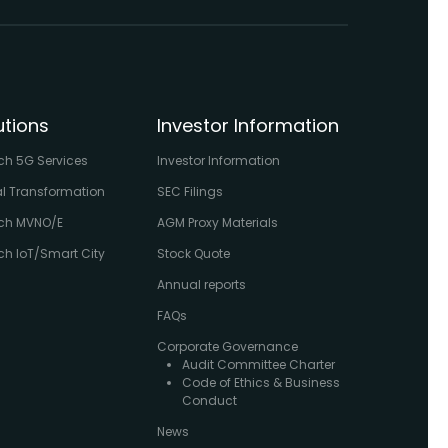
utions
Investor Information
ch 5G Services
Investor Information
al Transformation
SEC Filings
ch MVNO/E
AGM Proxy Materials
h IoT/Smart City
Stock Quote
Annual reports
FAQs
Corporate Governance
Audit Committee Charter
Code of Ethics & Business
Conduct
News