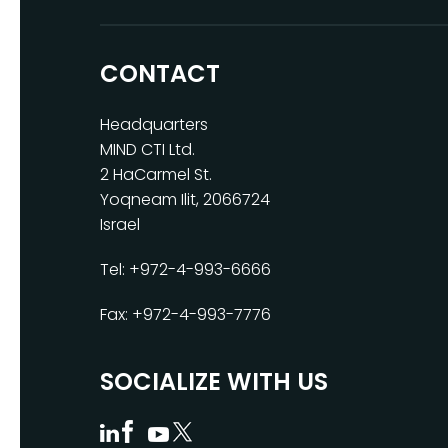
CONTACT
Headquarters
MIND CTI Ltd.
2 HaCarmel St.
Yoqneam Ilit, 2066724
Israel
Tel: +972-4-993-6666
Fax: +972-4-993-7776
SOCIALIZE WITH US