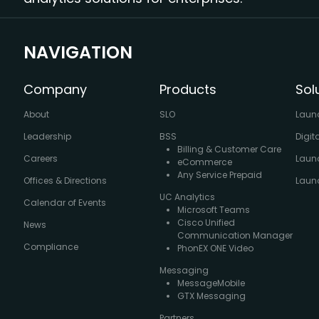
NAVIGATION
Company
Products
Sol
About
SLO
Laun
Leadership
BSS
Digit
Billing & Customer Care
Careers
Laun
eCommerce
Any Service Prepaid
Offices & Directions
Launc
UC Analytics
Calendar of Events
Microsoft Teams
Cisco Unified
News
Communication Manager
Compliance
PhonEX ONE Video
Messaging
MessageMobile
GTX Messaging
Partners