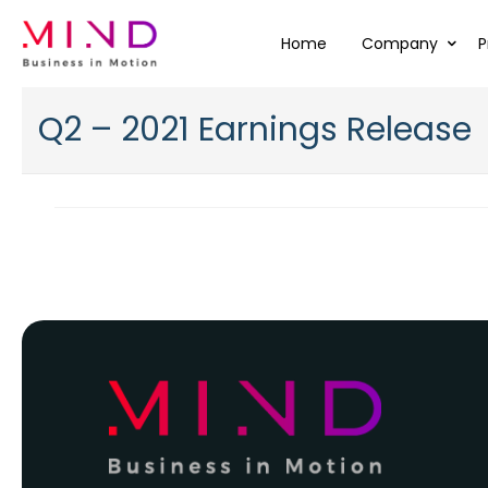
Home
Company
P
Q2 – 2021 Earnings Release