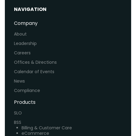
NAVIGATION
Company
About
Leadership
Careers
Offices & Directions
Calendar of Events
News
Compliance
Products
SLO
BSS
Billing & Customer Care
eCommerce