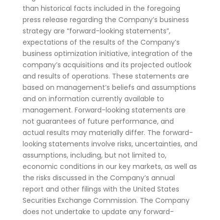
than historical facts included in the foregoing
press release regarding the Company’s business
strategy are “forward-looking statements”,
expectations of the results of the Company’s
business optimization initiative, integration of the
company’s acquisitions and its projected outlook
and results of operations. These statements are
based on management’s beliefs and assumptions
and on information currently available to
management. Forward-looking statements are
not guarantees of future performance, and
actual results may materially differ. The forward-
looking statements involve risks, uncertainties, and
assumptions, including, but not limited to,
economic conditions in our key markets, as well as
the risks discussed in the Company’s annual
report and other filings with the United States
Securities Exchange Commission. The Company
does not undertake to update any forward-