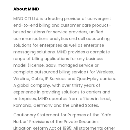
About MIND
MIND CTI Ltd. is a leading provider of convergent
end-to-end billing and customer care product-
based solutions for service providers, unified
communications analytics and call accounting
solutions for enterprises as well as enterprise
messaging solutions. MIND provides a complete
range of billing applications for any business
model (license, SaaS, managed service or
complete outsourced billing service) for Wireless,
Wireline, Cable, IP Services and Quad-play carriers.
A global company, with over thirty years of
experience in providing solutions to carriers and
enterprises, MIND operates from offices in Israel,
Romania, Germany and the United States.
Cautionary Statement for Purposes of the “Safe
Harbor” Provisions of the Private Securities
Litigation Reform Act of 1995: All statements other