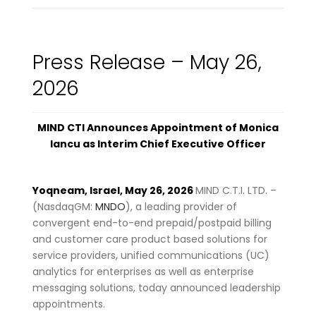
Press Release – May 26,
2026
MIND CTI Announces Appointment of Monica
Iancu as Interim Chief Executive Officer
Yoqneam, Israel, May 26, 2026
MIND C.T.I. LTD. –
(NasdaqGM:
MNDO
), a leading provider of
convergent end-to-end prepaid/postpaid billing
and customer care product based solutions for
service providers, unified communications (UC)
analytics for enterprises as well as enterprise
messaging solutions, today announced leadership
appointments.