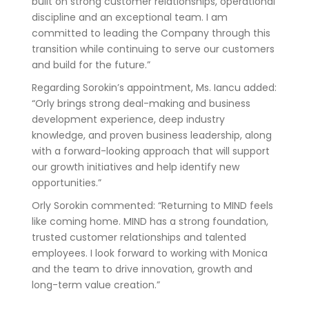
built on strong customer relationships, operational
discipline and an exceptional team. I am
committed to leading the Company through this
transition while continuing to serve our customers
and build for the future.”
Regarding Sorokin’s appointment, Ms. Iancu added:
“Orly brings strong deal-making and business
development experience, deep industry
knowledge, and proven business leadership, along
with a forward-looking approach that will support
our growth initiatives and help identify new
opportunities.”
Orly Sorokin commented: “Returning to MIND feels
like coming home. MIND has a strong foundation,
trusted customer relationships and talented
employees. I look forward to working with Monica
and the team to drive innovation, growth and
long-term value creation.”