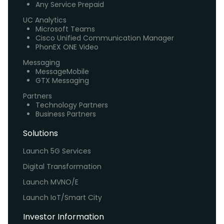
Any Service Prepaid
UC Analytics
Microsoft Teams
Cisco Unified Communication Manager
PhonEX ONE Video
Messaging
MessageMobile
GTX Messaging
Partners
Technology Partners
Business Partners
Solutions
Launch 5G Services
Digital Transformation
Launch MVNO/E
Launch IoT/Smart City
Investor Information