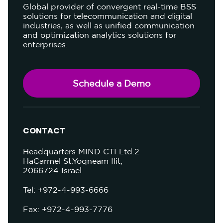
Global provider of convergent real-time BSS
solutions for telecommunication and digital
industries, as well as unified communication
and optimization analytics solutions for
enterprises.
Schedule a Demo
CONTACT
Headquarters
MIND CTI Ltd.
2
HaCarmel St.
Yoqneam Ilit,
2066724
Israel
Tel: +972-4-993-6666
Fax: +972-4-993-7776