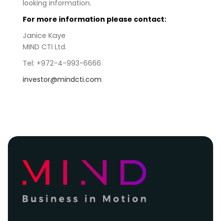
looking information.
For more information please contact:
Janice Kaye
MIND CTI Ltd.
Tel: +972-4-993-6666
investor@mindcti.com