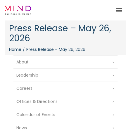
Menu
Press Release – May 26,
2026
Home
Press Release – May 26, 2026
About
Leadership
Careers
Offices & Directions
Calendar of Events
News