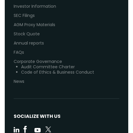
Investor Information
SEC Filings
AGM Proxy Materials
Stock Quote
Annual reports
FAQs
Corporate Governance
Audit Committee Charter
Code of Ethics & Business Conduct
News
SOCIALIZE WITH US