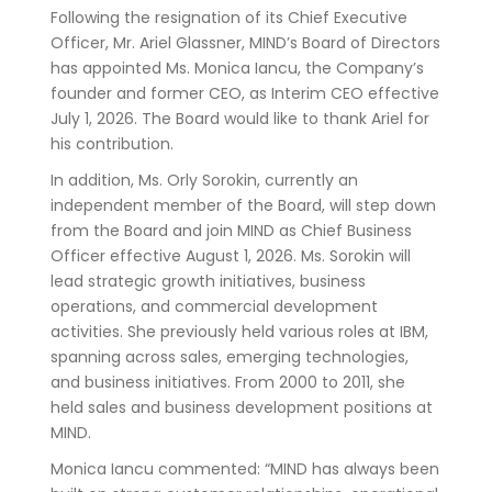
Following the resignation of its Chief Executive
Officer, Mr. Ariel Glassner, MIND’s Board of Directors
has appointed Ms. Monica Iancu, the Company’s
founder and former CEO, as Interim CEO effective
July 1, 2026. The Board would like to thank Ariel for
his contribution.
In addition, Ms. Orly Sorokin, currently an
independent member of the Board, will step down
from the Board and join MIND as Chief Business
Officer effective August 1, 2026. Ms. Sorokin will
lead strategic growth initiatives, business
operations, and commercial development
activities. She previously held various roles at IBM,
spanning across sales, emerging technologies,
and business initiatives. From 2000 to 2011, she
held sales and business development positions at
MIND.
Monica Iancu commented: “MIND has always been