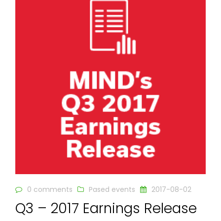
0 comments
Pased events
2017-08-02
Q3 – 2017 Earnings Release