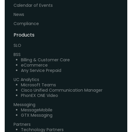
Calendar of Events
News
Compliance
Products
SLO
BSS
Billing & Customer Care
eCommerce
Any Service Prepaid
UC Analytics
Microsoft Teams
Cisco Unified Communication Manager
PhonEX ONE Video
Messaging
MessageMobile
GTX Messaging
Partners
Technology Partners