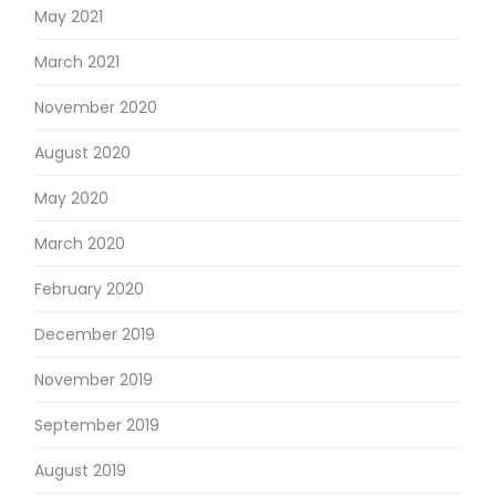
May 2021
March 2021
November 2020
August 2020
May 2020
March 2020
February 2020
December 2019
November 2019
September 2019
August 2019