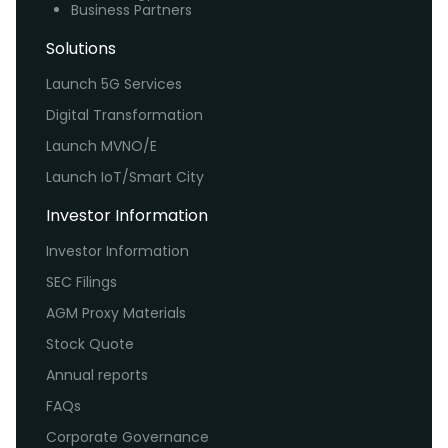
Business Partners
Solutions
Launch 5G Services
Digital Transformation
Launch MVNO/E
Launch IoT/Smart City
Investor Information
Investor Information
SEC Filings
AGM Proxy Materials
Stock Quote
Annual reports
FAQs
Corporate Governance