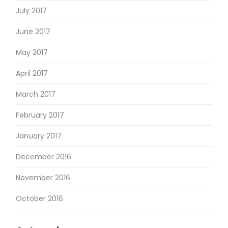
July 2017
June 2017
May 2017
April 2017
March 2017
February 2017
January 2017
December 2016
November 2016
October 2016