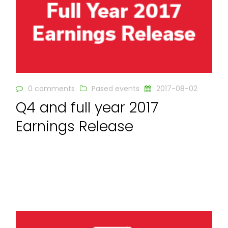
0 comments
Pased events
2017-08-02
Q4 and full year 2017
Earnings Release
READ MORE