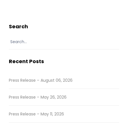
READ MORE
Search
Recent Posts
Press Release – August 06, 2026
Press Release – May 26, 2026
Press Release – May 11, 2026