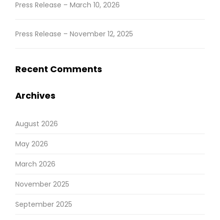
Press Release – March 10, 2026
Press Release – November 12, 2025
Recent Comments
Archives
August 2026
May 2026
March 2026
November 2025
September 2025