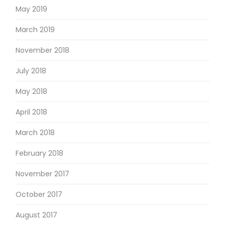
May 2019
March 2019
November 2018
July 2018
May 2018
April 2018
March 2018
February 2018
November 2017
October 2017
August 2017