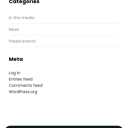
Categories
In the media
News
Pased events
Meta
Log in
Entries feed
Comments feed
WordPress.org