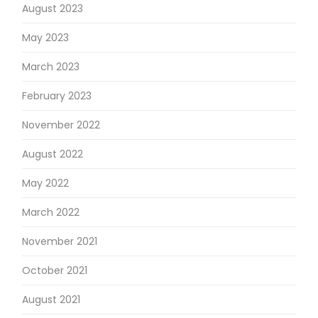
August 2023
May 2023
March 2023
February 2023
November 2022
August 2022
May 2022
March 2022
November 2021
October 2021
August 2021