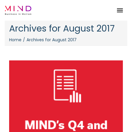
Menu
Archives for August 2017
Home
Archives for August 2017