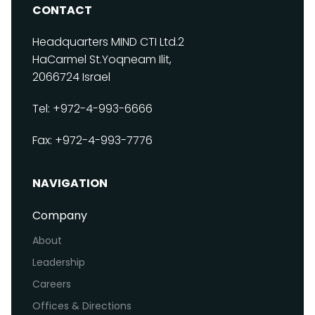
CONTACT
Headquarters
MIND CTI Ltd.
2
HaCarmel St.
Yoqneam Ilit,
2066724
Israel
Tel: +972-4-993-6666
Fax: +972-4-993-7776
NAVIGATION
Company
About
Leadership
Careers
Offices & Directions