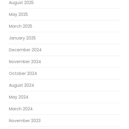
August 2025
May 2025
March 2025
January 2025
December 2024
November 2024
October 2024
August 2024
May 2024
March 2024
November 2023