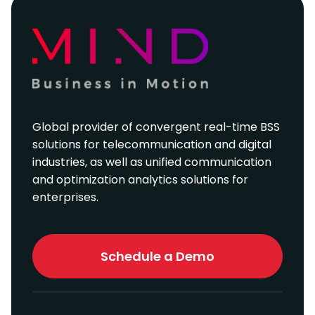
Global provider of convergent real-time BSS
solutions for telecommunication and digital
industries, as well as unified communication
and optimization analytics solutions for
enterprises.
Schedule a Demo