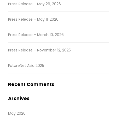
Press Release – May 26, 2026
Press Release – May 11, 2026
Press Release – March 10, 2026
Press Release – November 12, 2025
FutureNet Asia 2025
Recent Comments
Archives
May 2026