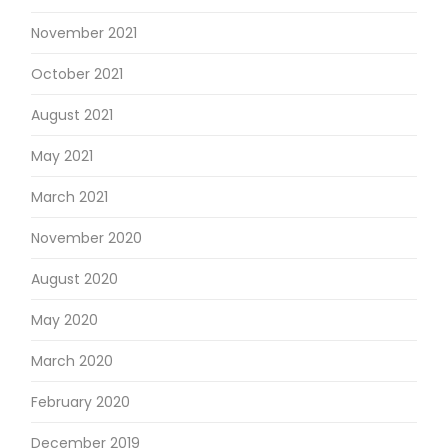
November 2021
October 2021
August 2021
May 2021
March 2021
November 2020
August 2020
May 2020
March 2020
February 2020
December 2019