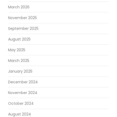
March 2026
November 2025
September 2025
August 2025
May 2025
March 2025
January 2025
December 2024
November 2024
October 2024
August 2024