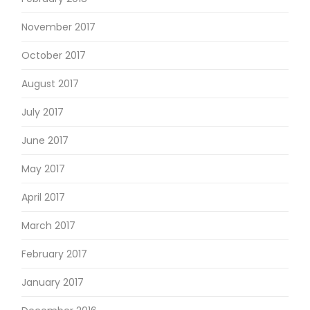
November 2017
October 2017
August 2017
July 2017
June 2017
May 2017
April 2017
March 2017
February 2017
January 2017