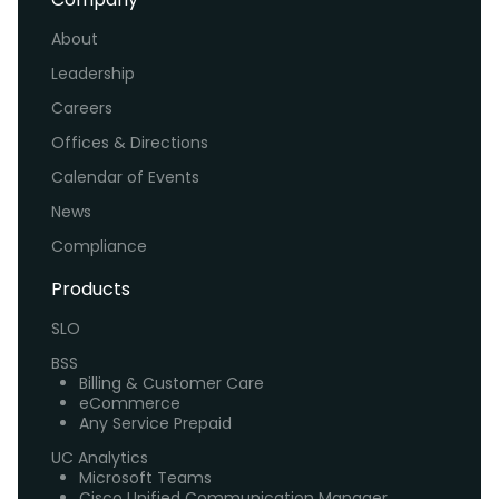
About
Leadership
Careers
Offices & Directions
Calendar of Events
News
Compliance
Products
SLO
BSS
Billing & Customer Care
eCommerce
Any Service Prepaid
UC Analytics
Microsoft Teams
Cisco Unified Communication Manager