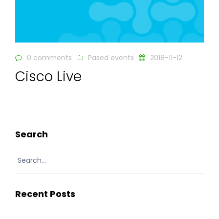
0 comments
Pased events
2018-11-12
Cisco Live
READ MORE
Search
Recent Posts