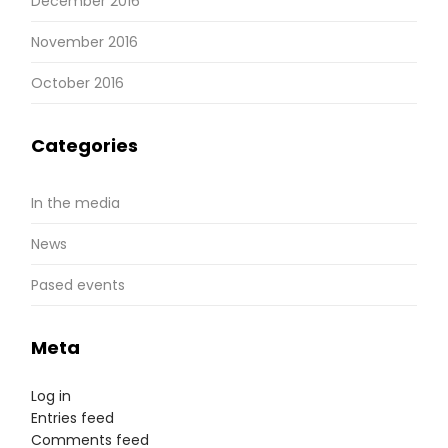
December 2016
November 2016
October 2016
Categories
In the media
News
Pased events
Meta
Log in
Entries feed
Comments feed