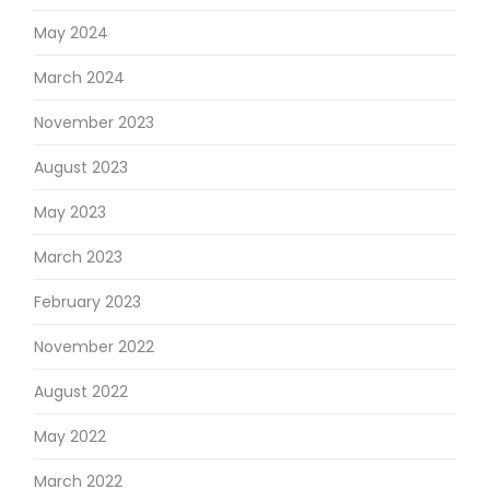
May 2024
March 2024
November 2023
August 2023
May 2023
March 2023
February 2023
November 2022
August 2022
May 2022
March 2022