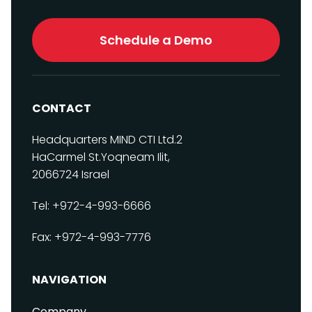
Schedule a Demo
CONTACT
Headquarters
MIND CTI Ltd.
2
HaCarmel St.
Yoqneam Ilit,
2066724
Israel
Tel: +972-4-993-6666
Fax: +972-4-993-7776
NAVIGATION
Company