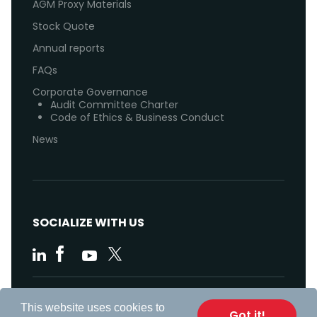
AGM Proxy Materials
Stock Quote
Annual reports
FAQs
Corporate Governance
Audit Committee Charter
Code of Ethics & Business Conduct
News
SOCIALIZE WITH US
Code of Ethics
This website uses cookies to
Got it!