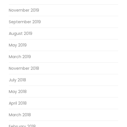
November 2019
September 2019
August 2019
May 2019
March 2019
November 2018
July 2018
May 2018
April 2018
March 2018
February 2018