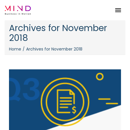
Menu
Archives for November
2018
Home
Archives for November 2018