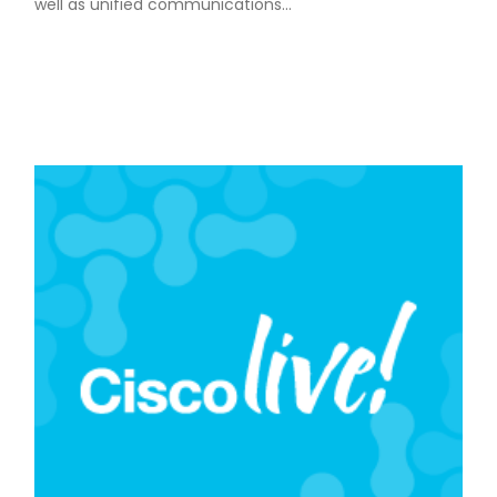
well as unified communications…
READ MORE