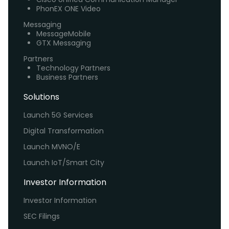
PhonEX ONE Video
Messaging
MessageMobile
GTX Messaging
Partners
Technology Partners
Business Partners
Solutions
Launch 5G Services
Digital Transformation
Launch MVNO/E
Launch IoT/Smart City
Investor Information
Investor Information
SEC Filings