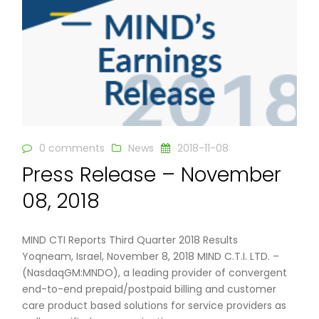
0 comments
News
2018-11-08
Press Release – November
08, 2018
MIND CTI Reports Third Quarter 2018 Results
Yoqneam, Israel, November 8, 2018 MIND C.T.I. LTD. –
(NasdaqGM:MNDO), a leading provider of convergent
end-to-end prepaid/postpaid billing and customer
care product based solutions for service providers as