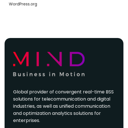
WordPress.org
Global provider of convergent real-time BSS
solutions for telecommunication and digital
industries, as well as unified communication
and optimization analytics solutions for
enterprises.