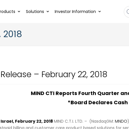
roducts
Solutions
Investor Information
, 2018
 Release – February 22, 2018
MIND CTI Reports Fourth Quarter and
*Board Declares Cash
srael, February 22, 2018
MIND C.T.I. LTD. – (NasdaqGM:
MNDO
tpaid billing and customer care product based solutions for se