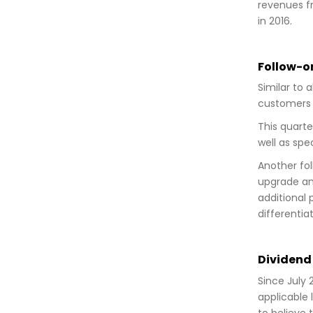
revenues fr
in 2016.
Follow-on
Similar to 
customers c
This quarte
well as spe
Another fol
upgrade and
additional 
differentia
Dividend 
Since July 
applicable 
to believe 