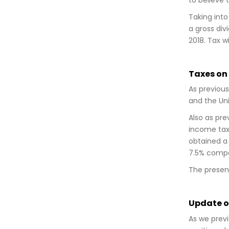
Taking into
a gross div
2018. Tax wi
Taxes on
As previous
and the Uni
Also as pre
income tax
obtained a t
7.5% compa
The present 
Update on
As we previ