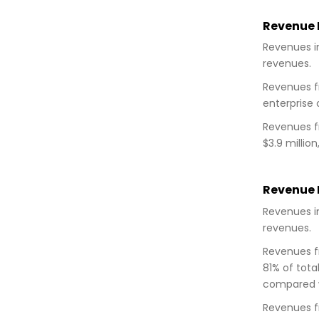
Revenue D
Revenues in
revenues.
Revenues fr
enterprise 
Revenues fr
$3.9 millio
Revenue D
Revenues in
revenues.
Revenues fr
81% of tota
compared wi
Revenues fr