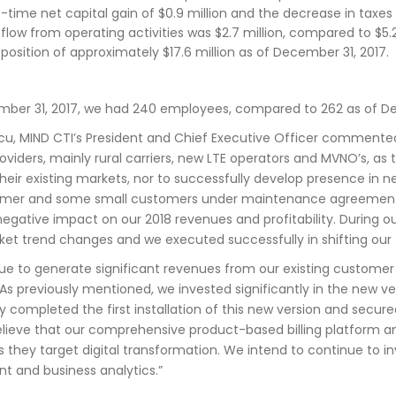
-time net capital gain of $0.9 million and the decrease in taxe
flow from operating activities was $2.7 million, compared to $5.2 
position of approximately $17.6 million as of December 31, 2017.
mber 31, 2017, we had 240 employees, compared to 262 as of De
u, MIND CTI’s President and Chief Executive Officer commented:
viders, mainly rural carriers, new LTE operators and MVNO’s, as 
 their existing markets, nor to successfully develop presence i
mer and some small customers under maintenance agreements de
 negative impact on our 2018 revenues and profitability. During 
ket trend changes and we executed successfully in shifting our
ue to generate significant revenues from our existing customer
As previously mentioned, we invested significantly in the new ver
y completed the first installation of this new version and secure
lieve that our comprehensive product-based billing platform and 
s they target digital transformation. We intend to continue to 
 and business analytics.”