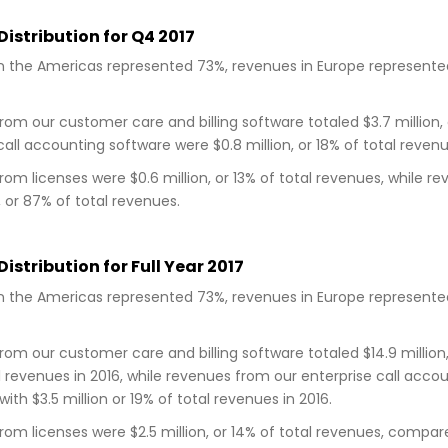
istribution for Q4 2017
 the Americas represented 73%, revenues in Europe represented 
om our customer care and billing software totaled $3.7 million,
call accounting software were $0.8 million, or 18% of total revenu
om licenses were $0.6 million, or 13% of total revenues, while
n, or 87% of total revenues.
istribution for Full Year 2017
 the Americas represented 73%, revenues in Europe represented 
om our customer care and billing software totaled $14.9 million,
l revenues in 2016, while revenues from our enterprise call accou
th $3.5 million or 19% of total revenues in 2016.
om licenses were $2.5 million, or 14% of total revenues, compared 