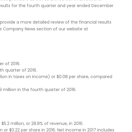
results for the fourth quarter and year ended December
provide a more detailed review of the financial results
n the Company News section of our website at
r of 2016.
th quarter of 2016.
llion in taxes on income) or $0.08 per share, compared
million in the fourth quarter of 2016.
.2 million, or 28.8% of revenue, in 2016.
n or $0.22 per share in 2016. Net income in 2017 includes