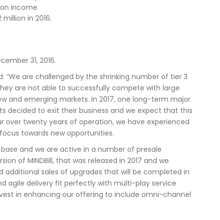
s on income.
million in 2016.
cember 31, 2016.
 “We are challenged by the shrinking number of tier 3
they are not able to successfully compete with large
n new and emerging markets. In 2017, one long-term major
cided to exit their business and we expect that this
our over twenty years of operation, we have experienced
 focus towards new opportunities.
 base and we are active in a number of presale
sion of MINDBill, that was released in 2017 and we
d additional sales of upgrades that will be completed in
agile delivery fit perfectly with multi-play service
invest in enhancing our offering to include omni-channel