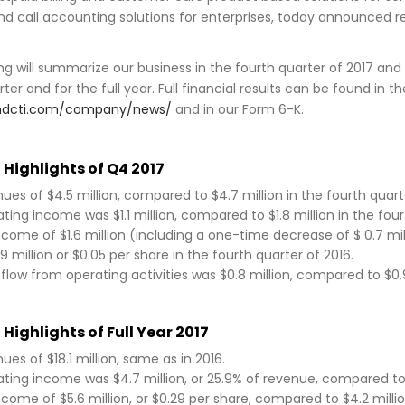
nd call accounting solutions for enterprises, today announced 
ng will summarize our business in the fourth quarter of 2017 and 
rter and for the full year. Full financial results can be found i
indcti.com/company/news/
and in our Form 6-K.
 Highlights of Q4 2017
ues of $4.5 million, compared to $4.7 million in the fourth quarte
ting income was $1.1 million, compared to $1.8 million in the four
ncome of $1.6 million (including a one-time decrease of $ 0.7 mi
.9 million or $0.05 per share in the fourth quarter of 2016.
flow from operating activities was $0.8 million, compared to $0.9 
 Highlights of Full Year 2017
ues of $18.1 million, same as in 2016.
ting income was $4.7 million, or 25.9% of revenue, compared to $5
ncome of $5.6 million, or $0.29 per share, compared to $4.2 millio