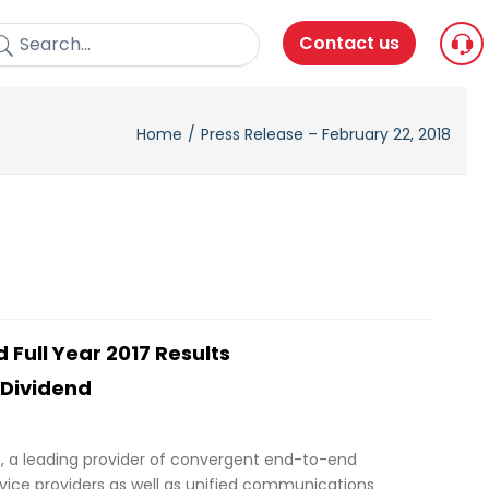
Contact us
Home
Press Release – February 22, 2018
 Full Year 2017 Results
 Dividend
), a leading provider of convergent end-to-end
rvice providers as well as unified communications