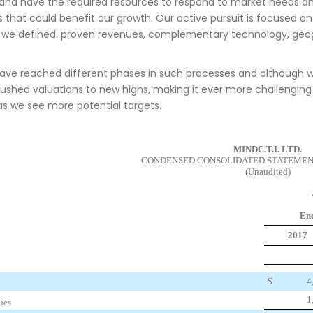
 and have the required resources to respond to market needs an
s that could benefit our growth. Our active pursuit is focused on
ia we defined: proven revenues, complementary technology, geo
have reached different phases in such processes and although 
ushed valuations to new highs, making it ever more challenging f
as we see more potential targets.
MINDC.T.I. LTD.
CONDENSED CONSOLIDATED STATEMEN
(Unaudited)
End
2017
$
4
1
ues