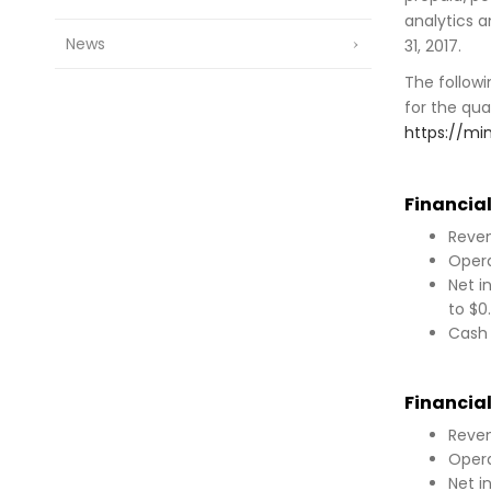
analytics a
News
31, 2017.
The followi
for the qua
https://m
Financial
Reven
Opera
Net i
to $0
Cash 
Financial
Reven
Opera
Net i