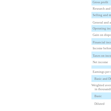
Gross profit
Research and
Selling and 
General and a
Operating in
Gain on dispo
Financial inc
Income befor
Taxes on inco
Net income
Earnings per 
Basic and D
Weighted avera
in thousand
Basic
Diluted