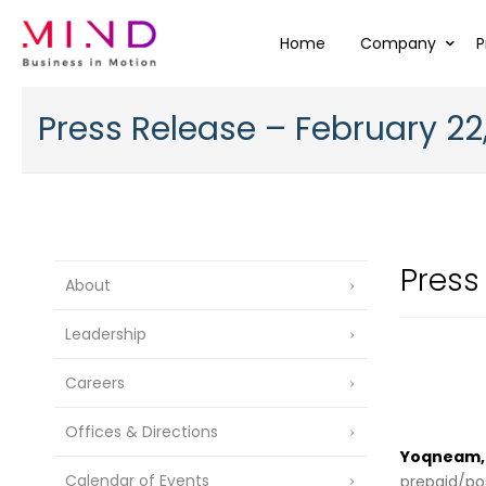
Home
Company
P
Press Release – February 22
Press
About
Leadership
Careers
Offices & Directions
Yoqneam, I
Calendar of Events
prepaid/pos