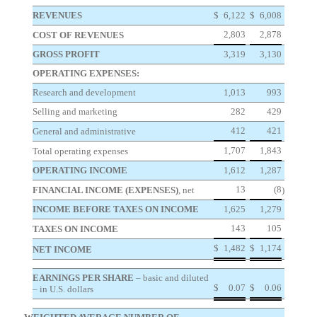
REVENUES
$
6,122
$
6,008
2,803
2,878
COST OF REVENUES
GROSS PROFIT
3,319
3,130
OPERATING EXPENSES:
Research and development
1,013
993
Selling and marketing
282
429
412
421
General and administrative
1,707
1,843
Total operating expenses
OPERATING INCOME
1,612
1,287
13
(8
FINANCIAL INCOME (EXPENSES)
, net
)
INCOME BEFORE TAXES ON INCOME
1,625
1,279
143
105
TAXES ON INCOME
$
1,482
$
1,174
NET INCOME
EARNINGS PER SHARE
– basic and diluted
$
0.07
$
0.06
– in U.S. dollars