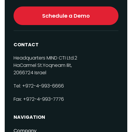
Schedule a Demo
CONTACT
Headquarters
MIND CTI Ltd.
2
HaCarmel St.
Yoqneam Ilit,
2066724
Israel
Tel: +972-4-993-6666
Fax: +972-4-993-7776
NAVIGATION
Company