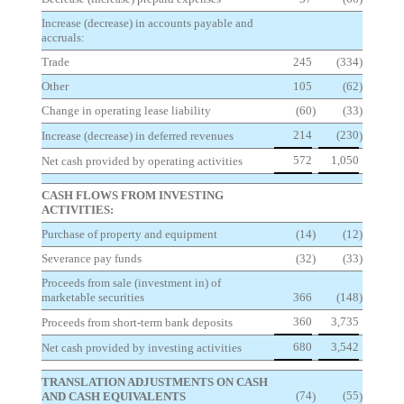
Increase (decrease) in accounts payable and
accruals:
Trade
245
(334
)
Other
105
(62
)
Change in operating lease liability
(60
)
(33
)
214
(230
Increase (decrease) in deferred revenues
)
572
1,050
Net cash provided by operating activities
CASH FLOWS FROM INVESTING
ACTIVITIES:
Purchase of property and equipment
(14
)
(12
)
Severance pay funds
(32
)
(33
)
Proceeds from sale (investment in) of
marketable securities
366
(148
)
360
3,735
Proceeds from short-term bank deposits
680
3,542
Net cash provided by investing activities
TRANSLATION ADJUSTMENTS ON CASH
(74
(55
AND CASH EQUIVALENTS
)
)