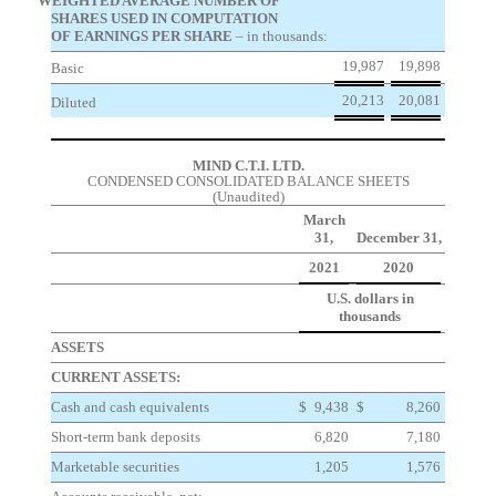
WEIGHTED AVERAGE NUMBER OF
SHARES USED IN COMPUTATION
OF EARNINGS PER SHARE
– in thousands:
19,987
19,898
Basic
20,213
20,081
Diluted
MIND C.T.I. LTD.
CONDENSED CONSOLIDATED BALANCE SHEETS
(Unaudited)
March
31,
December 31,
2021
2020
U.S. dollars in
thousands
ASSETS
CURRENT ASSETS:
Cash and cash equivalents
$
9,438
$
8,260
Short-term bank deposits
6,820
7,180
Marketable securities
1,205
1,576