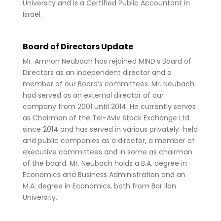
University and is a Certified Public Accountant in
Israel.
Board of Directors Update
Mr. Amnon Neubach has rejoined MIND’s Board of
Directors as an independent director and a
member of our Board’s committees. Mr. Neubach
had served as an external director of our
company from 2001 until 2014. He currently serves
as Chairman of the Tel-Aviv Stock Exchange Ltd.
since 2014 and has served in various privately-held
and public companies as a director, a member of
executive committees and in some as chairman
of the board. Mr. Neubach holds a B.A. degree in
Economics and Business Administration and an
M.A. degree in Economics, both from Bar Ilan
University.