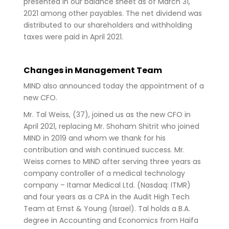
presented in our balance sheet as of March 31,
2021 among other payables. The net dividend was
distributed to our shareholders and withholding
taxes were paid in April 2021.
Changes in Management Team
MIND also announced today the appointment of a
new CFO.
Mr. Tal Weiss, (37), joined us as the new CFO in
April 2021, replacing Mr. Shoham Shitrit who joined
MIND in 2019 and whom we thank for his
contribution and wish continued success. Mr.
Weiss comes to MIND after serving three years as
company controller of a medical technology
company – Itamar Medical Ltd. (Nasdaq: ITMR)
and four years as a CPA in the Audit High Tech
Team at Ernst & Young (Israel). Tal holds a B.A.
degree in Accounting and Economics from Haifa