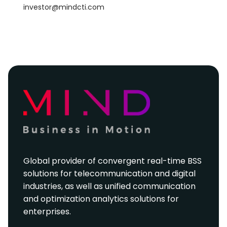
investor@mindcti.com
Global provider of convergent real-time BSS
solutions for telecommunication and digital
industries, as well as unified communication
and optimization analytics solutions for
enterprises.