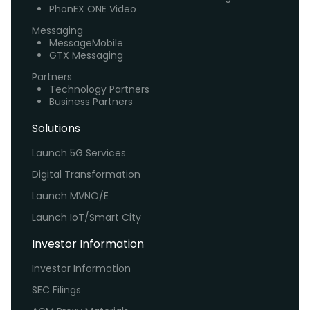
PhonEX ONE Video
Messaging
MessageMobile
GTX Messaging
Partners
Technology Partners
Business Partners
Solutions
Launch 5G Services
Digital Transformation
Launch MVNO/E
Launch IoT/Smart City
Investor Information
Investor Information
SEC Filings