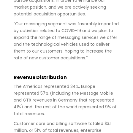
pursue acquisitions, in order to enhance our
market position, and we are actively seeking
potential acquisition opportunities.
“Our messaging segment was favorably impacted
by activities related to COVID-19 and we plan to
expand the range of messaging services we offer
and the technological vehicles used to deliver
them to our customers, hoping to increase the
rate of new customer acquisitions.”
Revenue Distribution
The Americas represented 34%, Europe
represented 57% (including the Message Mobile
and GTX revenues in Germany that represented
41%) and the rest of the world represented 9% of
total revenues.
Customer care and billing software totaled $3.1
million, or 51% of total revenues, enterprise