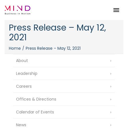
Menu
Press Release – May 12,
2021
Home
Press Release – May 12, 2021
About
Leadership
Careers
Offices & Directions
Calendar of Events
News