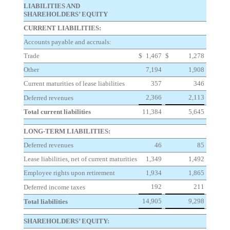
LIABILITIES AND
SHAREHOLDERS’ EQUITY
CURRENT LIABILITIES:
Accounts payable and accruals:
Trade
$
1,467
$
1,278
Other
7,194
1,908
Current maturities of lease liabilities
357
346
2,366
2,113
Deferred revenues
Total current liabilities
11,384
5,645
LONG-TERM LIABILITIES:
Deferred revenues
46
85
Lease liabilities, net of current maturities
1,349
1,492
Employee rights upon retirement
1,934
1,865
192
211
Deferred income taxes
14,905
9,298
Total liabilities
SHAREHOLDERS’ EQUITY: