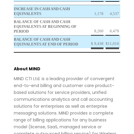
INCREASE IN CASH AND CASH
EQUIVALENTS
1,178
4,537
BALANCE OF CASH AND CASH
EQUIVALENTS AT BEGINNING OF
8,260
6,479
PERIOD
BALANCE OF CASH AND CASH
$
9,438
$
11,016
EQUIVALENTS AT END OF PERIOD
About MIND
MIND CTI Ltd. is a leading provider of convergent
end-to-end billing and customer care product-
based solutions for service providers, unified
communications analytics and call accounting
solutions for enterprises as well as enterprise
messaging solutions. MIND provides a complete
range of billing applications for any business
model (license, SaaS, managed service or
complete outsourced billing service) for Wireless,