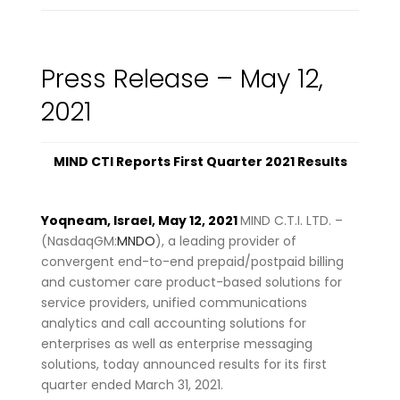
Press Release – May 12,
2021
MIND CTI Reports First Quarter 2021 Results
Yoqneam, Israel, May 12, 2021
MIND C.T.I. LTD. –
(NasdaqGM:
MNDO
), a leading provider of
convergent end-to-end prepaid/postpaid billing
and customer care product-based solutions for
service providers, unified communications
analytics and call accounting solutions for
enterprises as well as enterprise messaging
solutions, today announced results for its first
quarter ended March 31, 2021.