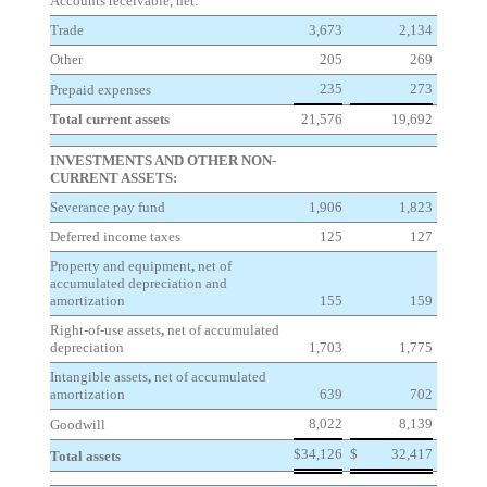
Accounts receivable, net:
Trade
3,673
2,134
Other
205
269
235
273
Prepaid expenses
Total current assets
21,576
19,692
INVESTMENTS AND OTHER NON-
CURRENT ASSETS:
Severance pay fund
1,906
1,823
Deferred income taxes
125
127
Property and equipment
,
net of
accumulated depreciation and
amortization
155
159
Right-of-use assets
,
net of accumulated
depreciation
1,703
1,775
Intangible assets
,
net of accumulated
amortization
639
702
8,022
8,139
Goodwill
$
34,126
$
32,417
Total assets