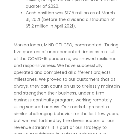
quarter of 2020.
Cash position was $17.5 million as of March
31, 2021 (before the dividend distribution of
$5.2 million in April 2021).
Monica Iancu, MIND CTI CEO, commented: “During
five quarters of unprecedented times as a result
of the COVID-19 pandemic, we showed resilience
and responsiveness. We have successfully
operated and completed all different projects’
milestones. We proved to our customers that as
always, they can count on us to tirelessly maintain
and strengthen their business, under a firm
business continuity program, working remotely
using secured access. Our markets present a
similar challenging behavior for the last few years,
but we feel fortified by the diversification of our
revenue streams. It is part of our strategy to