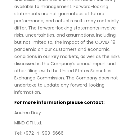
available to management. Forward-looking
statements are not guarantees of future
performance, and actual results may materially
differ. The forward-looking statements involve
risks, uncertainties, and assumptions, including,
but not limited to, the impact of the COVID-19
pandemic on our customers and economic
conditions in our key markets, as well as the risks
discussed in the Company’s annual report and
other filings with the United States Securities
Exchange Commission. The Company does not
undertake to update any forward-looking
information.
For more information please contact:
Andrea Dray
MIND CTI Ltd.
Tel: +972-4-993-6666