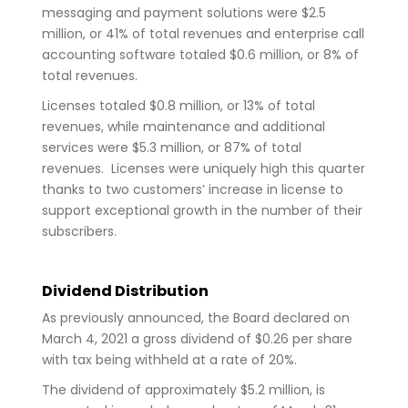
messaging and payment solutions were $2.5
million, or 41% of total revenues and enterprise call
accounting software totaled $0.6 million, or 8% of
total revenues.
Licenses totaled $0.8 million, or 13% of total
revenues, while maintenance and additional
services were $5.3 million, or 87% of total
revenues. Licenses were uniquely high this quarter
thanks to two customers’ increase in license to
support exceptional growth in the number of their
subscribers.
Dividend Distribution
As previously announced, the Board declared on
March 4, 2021 a gross dividend of $0.26 per share
with tax being withheld at a rate of 20%.
The dividend of approximately $5.2 million, is