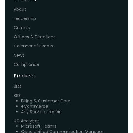
About
Leadership
Careers
Offices & Directions
Calendar of Events
News
Compliance
Products
SLO
BSS
Billing & Customer Care
eCommerce
Any Service Prepaid
UC Analytics
Microsoft Teams
Cisco Unified Communication Manager