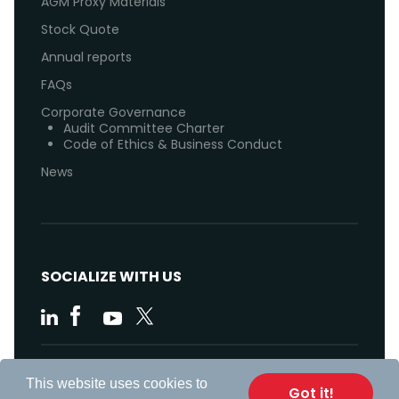
AGM Proxy Materials
Stock Quote
Annual reports
FAQs
Corporate Governance
Audit Committee Charter
Code of Ethics & Business Conduct
News
SOCIALIZE WITH US
Code of Ethics
This website uses cookies to
Got it!