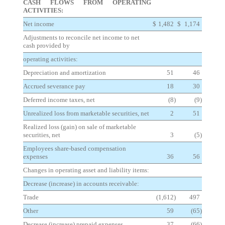
CASH FLOWS FROM OPERATING
ACTIVITIES:
Net income
$
1,482
$
1,174
Adjustments to reconcile net income to net
cash provided by
operating activities:
Depreciation and amortization
51
46
Accrued severance pay
18
30
Deferred income taxes, net
(8
)
(9
)
Unrealized loss from marketable securities, net
2
51
Realized loss (gain) on sale of marketable
securities, net
3
(5
)
Employees share-based compensation
expenses
36
56
Changes in operating asset and liability items:
Decrease (increase) in accounts receivable:
Trade
(1,612
)
497
Other
59
(65
)
Decrease (increase) prepaid expenses
37
(66
)