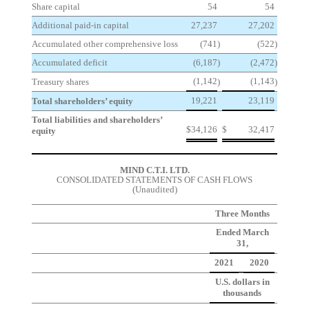
Share capital
54
54
Additional paid-in capital
27,237
27,202
Accumulated other comprehensive loss
(741
)
(522
)
Accumulated deficit
(6,187
)
(2,472
)
(1,142
(1,143
Treasury shares
)
)
19,221
23,119
Total shareholders’ equity
Total liabilities and shareholders’
$
34,126
$
32,417
equity
MIND C.T.I. LTD.
CONSOLIDATED STATEMENTS OF CASH FLOWS
(Unaudited)
Three Months
Ended March
31,
2021
2020
U.S. dollars in
thousands