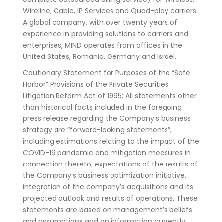
Wireline, Cable, IP Services and Quad-play carriers.
A global company, with over twenty years of
experience in providing solutions to carriers and
enterprises, MIND operates from offices in the
United States, Romania, Germany and Israel.
Cautionary Statement for Purposes of the “Safe
Harbor” Provisions of the Private Securities
Litigation Reform Act of 1995: All statements other
than historical facts included in the foregoing
press release regarding the Company’s business
strategy are “forward-looking statements”,
including estimations relating to the impact of the
COVID-19 pandemic and mitigation measures in
connection thereto, expectations of the results of
the Company’s business optimization initiative,
integration of the company’s acquisitions and its
projected outlook and results of operations. These
statements are based on management’s beliefs
and assumptions and on information currently