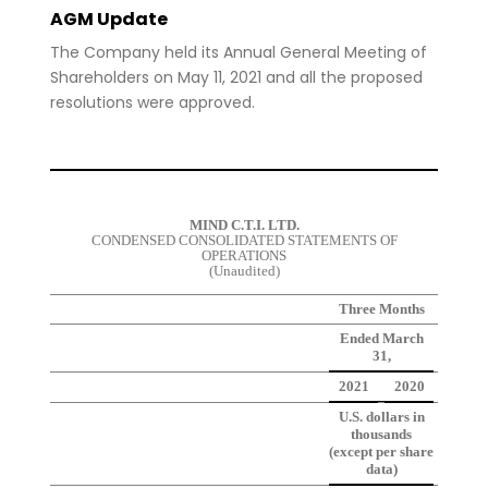
AGM Update
The Company held its Annual General Meeting of
Shareholders on May 11, 2021 and all the proposed
resolutions were approved.
MIND C.T.I. LTD.
CONDENSED CONSOLIDATED STATEMENTS OF
OPERATIONS
(Unaudited)
Three Months
Ended March
31,
2021
2020
U.S. dollars in
thousands
(except per share
data)