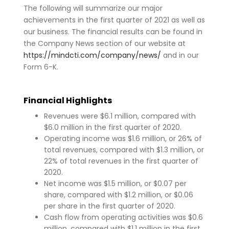
The following will summarize our major
achievements in the first quarter of 2021 as well as
our business. The financial results can be found in
the Company News section of our website at
https://mindcti.com/company/news/
and in our
Form 6-K.
Financial Highlights
Revenues were $6.1 million, compared with
$6.0 million in the first quarter of 2020.
Operating income was $1.6 million, or 26% of
total revenues, compared with $1.3 million, or
22% of total revenues in the first quarter of
2020.
Net income was $1.5 million, or $0.07 per
share, compared with $1.2 million, or $0.06
per share in the first quarter of 2020.
Cash flow from operating activities was $0.6
million, compared with $1.1 million in the first